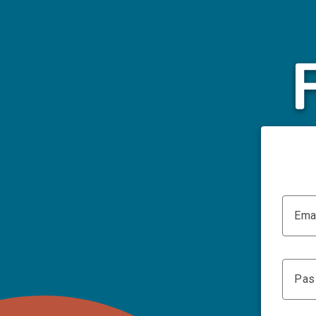
Ema
Pas