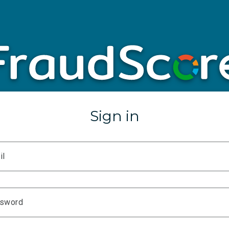
Sign in
il
sword