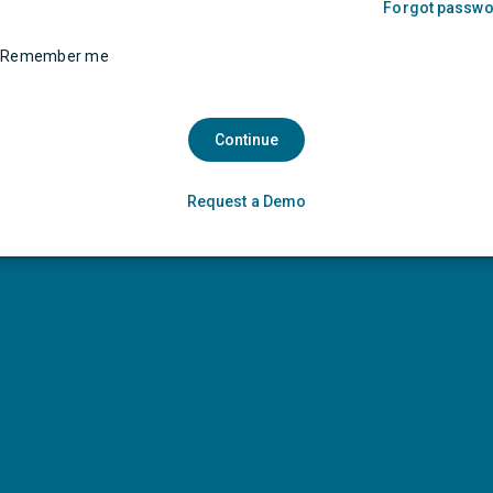
Forgot passw
Remember me
Continue
Request a Demo